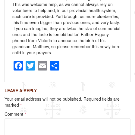
This was welcome help, as we cannot always rely on
volunteers to help and, in our provincial health system,
such care is provided. Yuri brought us more blueberries,
this time even bigger than previous ones, and very tasty.
If you can imagine, they are twice the size of commercial
ones and the taste is tenfold better. Father Evgeny
phoned from Victoria to announce the birth of his
grandson, Matthew, so please remember this newly born
child in your prayers.
F
T
E
S
a
wi
m
h
c
tt
ail
ar
LEAVE A REPLY
e
er
e
Your email address will not be published.
Required fields are
b
marked
*
o
Comment
*
o
k