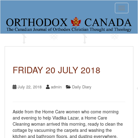
S
Toggle 
k
i
p
t
o
m
a
i
n
c
FRIDAY 20 JULY 2018
o
n
t
July 22, 2018
admin
Daily Diary
e
n
t
Aside from the Home Care women who come morning
and evening to help Vladika Lazar, a Home Care
Cleaning woman arrived this morning, ready to clean the
cottage by vacuuming the carpets and washing the
kitchen and bathroom floors, and dusting everywhere.