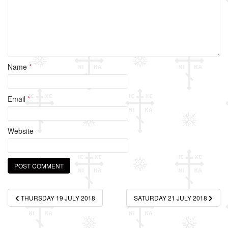
Name
*
Email
*
Website
Post
THURSDAY 19 JULY 2018
SATURDAY 21 JULY 2018
navigation