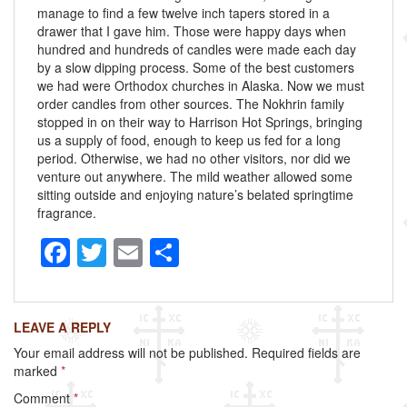
manage to find a few twelve inch tapers stored in a
drawer that I gave him. Those were happy days when
hundred and hundreds of candles were made each day
by a slow dipping process. Some of the best customers
we had were Orthodox churches in Alaska. Now we must
order candles from other sources. The Nokhrin family
stopped in on their way to Harrison Hot Springs, bringing
us a supply of food, enough to keep us fed for a long
period. Otherwise, we had no other visitors, nor did we
venture out anywhere. The mild weather allowed some
sitting outside and enjoying nature’s belated springtime
fragrance.
F
T
E
S
a
wi
m
h
c
tt
ail
ar
LEAVE A REPLY
e
er
e
Your email address will not be published.
Required fields are
b
marked
*
o
Comment
*