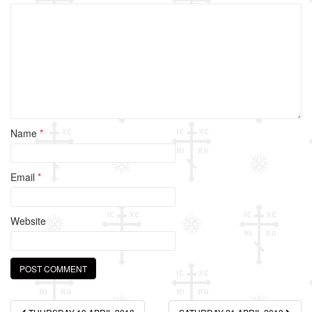
o
k
Name
*
Email
*
Website
Post