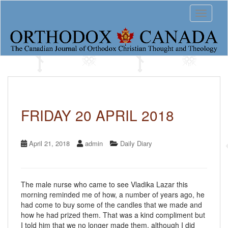
S
Toggle 
k
i
p
t
o
m
a
i
n
c
FRIDAY 20 APRIL 2018
o
n
t
April 21, 2018
admin
Daily Diary
e
n
t
The male nurse who came to see Vladika Lazar this
morning reminded me of how, a number of years ago, he
had come to buy some of the candles that we made and
how he had prized them. That was a kind compliment but
I told him that we no longer made them, although I did