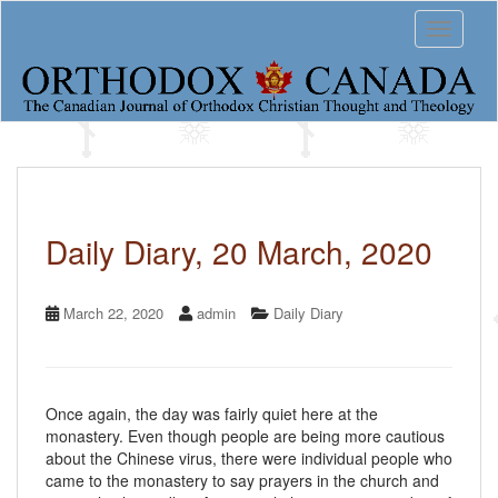
S
Toggle 
k
i
p
t
o
m
a
i
n
c
Daily Diary, 20 March, 2020
o
n
t
March 22, 2020
admin
Daily Diary
e
n
t
Once again, the day was fairly quiet here at the
monastery. Even though people are being more cautious
about the Chinese virus, there were individual people who
came to the monastery to say prayers in the church and