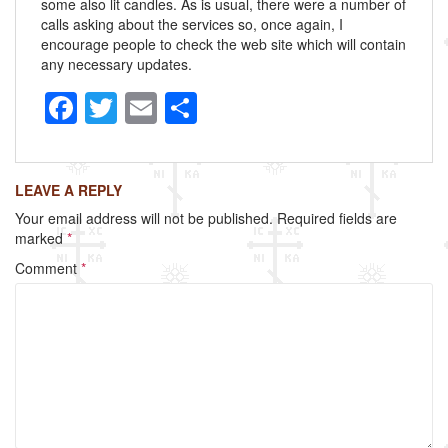
some also lit candles. As is usual, there were a number of
calls asking about the services so, once again, I
encourage people to check the web site which will contain
any necessary updates.
F
T
E
S
a
wi
m
h
c
tt
ail
ar
LEAVE A REPLY
e
er
e
Your email address will not be published.
Required fields are
b
marked
*
o
Comment
*
o
k