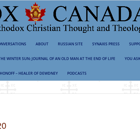
NVERSATIONS
ABOUT
RUSSIAN SITE
SYNAXIS PRESS
SUPP
 THE WINTER SUN: JOURNAL OF AN OLD MAN AT THE END OF LIFE
YOU ASK
HONOFF – HEALER OF DEWDNEY
PODCASTS
20