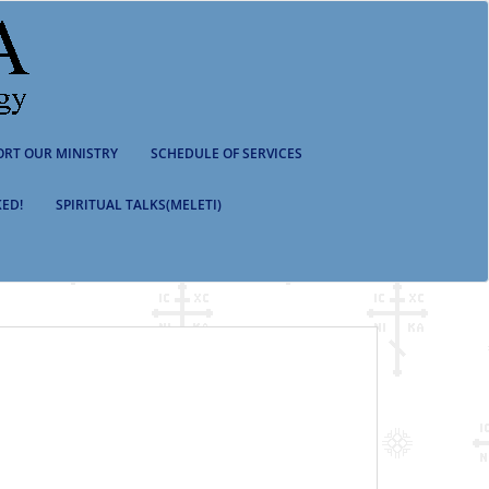
ORT OUR MINISTRY
SCHEDULE OF SERVICES
ED!
SPIRITUAL TALKS(MELETI)