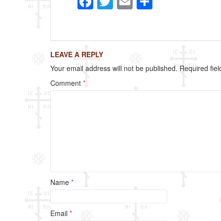
F
T
E
S
a
wi
m
h
c
tt
ail
ar
e
er
e
LEAVE A REPLY
b
Your email address will not be published.
Required fie
o
Comment
*
o
k
Name
*
Email
*