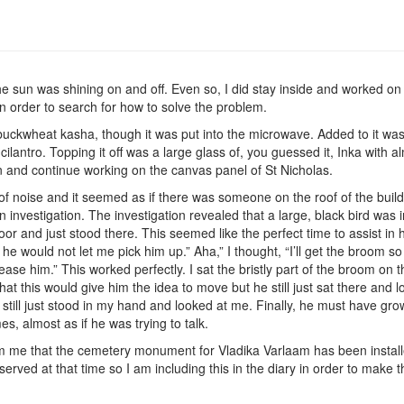
he sun was shining on and off. Even so, I did stay inside and worked on 
n order to search for how to solve the problem.
e buckwheat kasha, though it was put into the microwave. Added to it w
ilantro. Topping it off was a large glass of, you guessed it, Inka with 
n and continue working on the canvas panel of St Nicholas.
 of noise and it seemed as if there was someone on the roof of the buil
 an investigation. The investigation revealed that a large, black bird wa
oor and just stood there. This seemed like the perfect time to assist in 
 would not let me pick him up.” Aha,” I thought, “I’ll get the broom so t
ease him.” This worked perfectly. I sat the bristly part of the broom on t
t this would give him the idea to move but he still just sat there and l
till just stood in my hand and looked at me. Finally, he must have gro
, almost as if he was trying to talk.
rm me that the cemetery monument for Vladika Varlaam has been install
 served at that time so I am including this in the diary in order to make