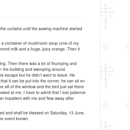
the curtains until the sewing machine started
as a container of mushroom soup (one of my
almond milk and a huge, juicy orange. Then it
ding. Then there was a lot of thumping and
s in the building and swooping around
his escape but he didn’t want to leave. He
hat it can be put into the corner, he can sit on
he sill of the window and the bird just sat there
ooked at me. I have to admit that I lost patience
wn impatient with me and flew away after
ed and shall be blessed on Saturday, 13 June,
 the event known.