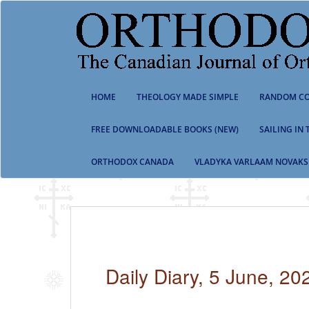
S
k
i
p
t
o
m
HOME
THEOLOGY MADE SIMPLE
RANDOM CO
a
i
n
FREE DOWNLOADABLE BOOKS (NEW)
SAILING IN
c
o
ORTHODOX CANADA
VLADYKA VARLAAM NOVAKS
n
t
e
n
t
Daily Diary, 5 June, 20