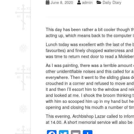
June 8, 2020
admin
Daily Diary
This day has been rather a bit cooler though t
acting up, which means back to the computer i
Lunch today was excellent with the last of th
favourites) and finely chopped watercress and c
was time to return next door to read a Molebe
As I was painting, there was a terrible amount
other unidentifiable noises and this called for
everywhere. Then it went to the sliding glass d
crouched in a corner and refused to move and he
it and then I’ll escort him to the window and rel
and looked at me. I shook the broom thinking tha
with him so scooped him up in my hand but he s
opening and closing his mouth a number of times
This evening, Archbishop Lazar called to info
at 14.00. A short memorial service will also be