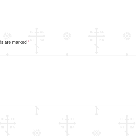
lds are marked
*