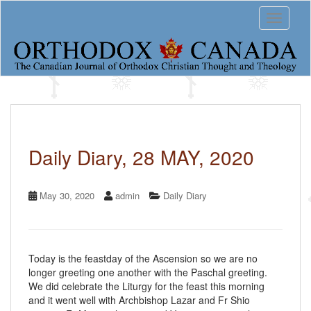
S
Toggle 
k
i
p
t
o
m
a
i
n
c
Daily Diary, 28 MAY, 2020
o
n
t
May 30, 2020
admin
Daily Diary
e
n
t
Today is the feastday of the Ascension so we are no
longer greeting one another with the Paschal greeting.
We did celebrate the Liturgy for the feast this morning
and it went well with Archbishop Lazar and Fr Shio