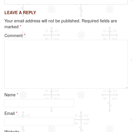
c
tt
ail
ar
LEAVE A REPLY
e
er
e
Your email address will not be published.
Required fields are
b
marked
*
o
Comment
*
o
k
Name
*
Email
*
Website