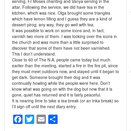
serving, Fr Moses chanting and Vanya serving in the
altar. Following the service, we did have tea in the
kitchen, which was nice. Olga brought some triangles
which have lemon filling and I guess they are a kind of
dessert pirog; any way, they go well with tea.
It was possible to work on some icons and, in fact,
varnish two more of them. I was looking over the icons in
the church and was more than a little surprised to
discover that some of them have not been varnished.
This I don’t understand.
Close to 60 of The N.A. people came today but much
earlier than the meeting, started a fire in the fire pit, since
they must meet outdoors now, and stayed until it began to
get dark. Someone brought their dog and it was
continually howling while the people were here. Don’t
know what was going on with the dog but now that it is
gone, quiet has returned and it is fairly peaceful.
It is nearing time to take a tea break (or an Inka break) so
I’ll sign off until the next diary entry.
F
T
E
S
a
wi
m
h