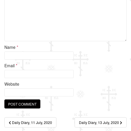
k
Name
*
Email
*
Website
Post
Daily Diary, 11 July, 2020
Daily Diary, 13 July, 2020