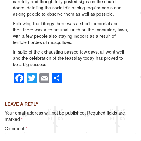
carefully and thoughtfully posted signs on the church
doors, detailing the social distancing requirements and
asking people to observe them as well as possible.
Following the Liturgy there was a short memorial and
then there was a communal lunch on the monastery lawn,
with a few people also staying indoors as a result of
terrible hordes of mosquitoes.
In spite of the exhausting passed few days, all went well
and the celebration of the feastday today has proved to
be a big success.
F
T
E
S
a
wi
m
h
c
tt
ail
ar
LEAVE A REPLY
e
er
e
Your email address will not be published.
Required fields are
b
marked
*
o
Comment
*
o