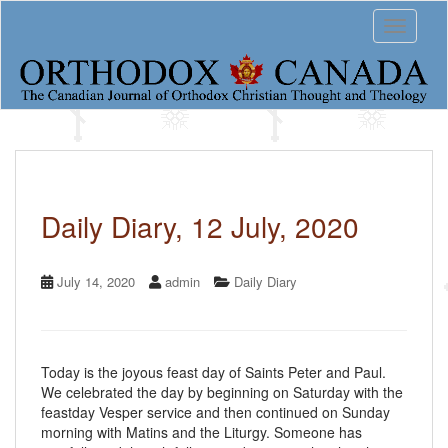
S
Toggle 
k
i
p
t
o
m
a
i
n
c
Daily Diary, 12 July, 2020
o
n
t
July 14, 2020
admin
Daily Diary
e
n
t
Today is the joyous feast day of Saints Peter and Paul.
We celebrated the day by beginning on Saturday with the
feastday Vesper service and then continued on Sunday
morning with Matins and the Liturgy. Someone has