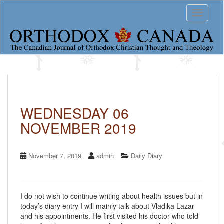
S
Toggle 
k
i
p
t
o
m
a
i
n
c
WEDNESDAY 06
o
NOVEMBER 2019
n
t
e
n
November 7, 2019
admin
Daily Diary
t
I do not wish to continue writing about health issues but in
today’s diary entry I will mainly talk about Vladika Lazar
and his appointments. He first visited his doctor who told