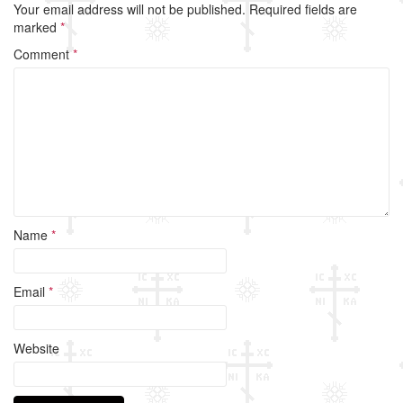
Your email address will not be published.
Required fields are
b
marked
*
o
Comment
*
o
k
Name
*
Email
*
Website