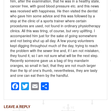
him, after the examination, that he was in a healthy state,
cancer free, with good blood pressure etc. and this news
was received with happiness. He then visited the dentist
who gave him some advice and this was followed by a
stop at the clinic of a sports trainer where certain
procedures are used, not found in ordinary physiotherapy
clinics. All this was tiring, of course, but very uplifting. I
accompanied him just for the sake of going somewhere
and not being shut up all day. A few young volunteers
kept digging throughout much of the day, trying to reach
the problem with the sewer line and, if I am not mistaken,
they found it, so I am not sure what will be the next step.
Recently someone gave us a bag of tiny mandarin
oranges, so small in fact, that they are not much larger
than the tip of one’s thumb, nevertheless, they are tasty
and one can eat them by the handful.
F
T
E
S
a
wi
m
h
c
tt
ail
ar
LEAVE A REPLY
e
er
e