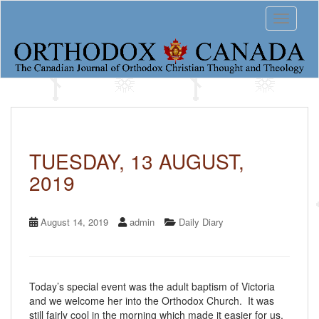
S
Toggle 
k
i
p
t
o
m
a
i
n
c
TUESDAY, 13 AUGUST,
o
2019
n
t
e
n
August 14, 2019
admin
Daily Diary
t
Today’s special event was the adult baptism of Victoria
and we welcome her into the Orthodox Church. It was
still fairly cool in the morning which made it easier for us,