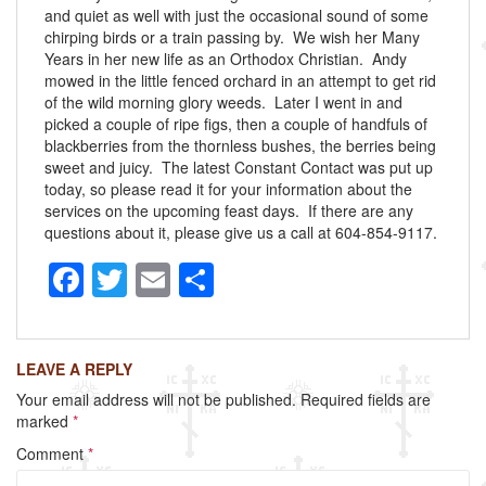
and quiet as well with just the occasional sound of some
chirping birds or a train passing by. We wish her Many
Years in her new life as an Orthodox Christian. Andy
mowed in the little fenced orchard in an attempt to get rid
of the wild morning glory weeds. Later I went in and
picked a couple of ripe figs, then a couple of handfuls of
blackberries from the thornless bushes, the berries being
sweet and juicy. The latest Constant Contact was put up
today, so please read it for your information about the
services on the upcoming feast days. If there are any
questions about it, please give us a call at 604-854-9117.
F
T
E
S
a
wi
m
h
c
tt
ail
ar
LEAVE A REPLY
e
er
e
Your email address will not be published.
Required fields are
b
marked
*
o
Comment
*