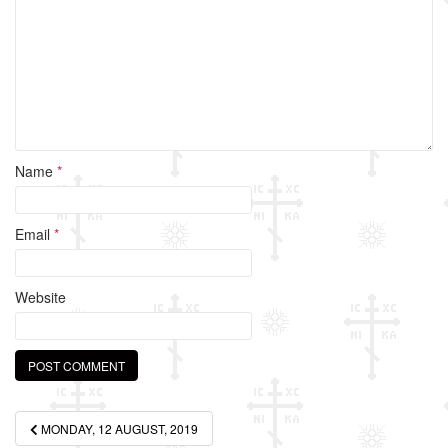
o
k
Name
*
Email
*
Website
Post
MONDAY, 12 AUGUST, 2019