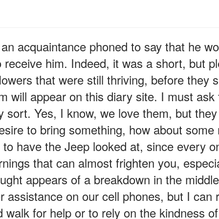
n acquaintance phoned to say that he would
 receive him. Indeed, it was a short, but ple
wers that were still thriving, before they 
 will appear on this diary site. I must ask 
y sort. Yes, I know, we love them, but they
esire to bring something, how about some m
e to have the Jeep looked at, since every on
nings that can almost frighten you, especia
ought appears of a breakdown in the midd
or assistance on our cell phones, but I ca
 walk for help or to rely on the kindness o