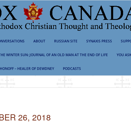
NVERSATIONS
ABOUT
RUSSIAN SITE
SYNAXIS PRESS
SUPP
 THE WINTER SUN: JOURNAL OF AN OLD MAN AT THE END OF LIFE
YOU ASK
HONOFF – HEALER OF DEWDNEY
PODCASTS
ER 26, 2018