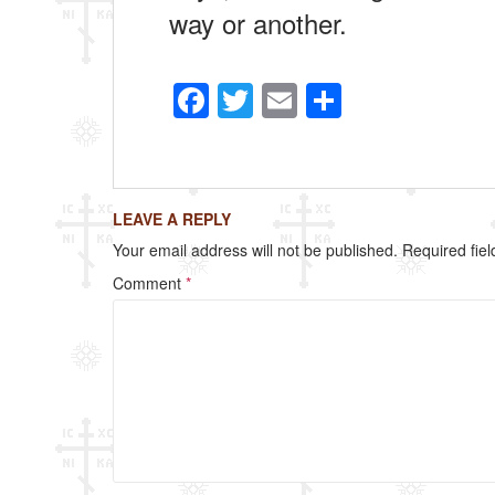
way or another.
F
T
E
S
a
wi
m
h
c
tt
ail
ar
e
er
e
LEAVE A REPLY
b
Your email address will not be published.
Required fie
o
Comment
*
o
k