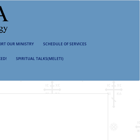
ORT OUR MINISTRY
SCHEDULE OF SERVICES
ED!
SPIRITUAL TALKS(MELETI)