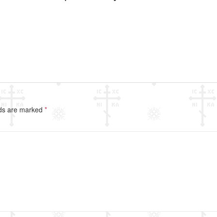
lds are marked
*