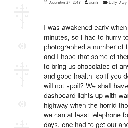
December 27, 2018
admin
Daily Diary
I was awakened early when a
minutes, so I had to hurry to
photographed a number of flo
and I hope that some of them
to bring us chocolates of an
and good health, so if you d
will not spoil? We shall hav
dashboard lights up with war
highway when the horrid th
we can at least telephone f
days, one had to get out and