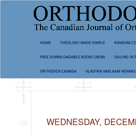
S
k
i
p
t
o
m
HOME
THEOLOGY MADE SIMPLE
RANDOM CO
a
i
n
FREE DOWNLOADABLE BOOKS (NEW)
SAILING IN
c
o
ORTHODOX CANADA
VLADYKA VARLAAM NOVAKS
n
t
e
n
t
WEDNESDAY, DECEMB