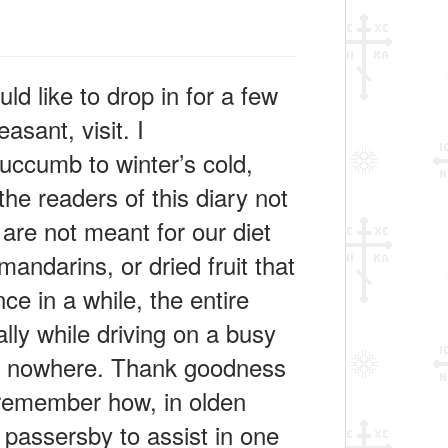
 like to drop in for a few
asant, visit. I
succumb to winter’s cold,
the readers of this diary not
 are not meant for our diet
andarins, or dried fruit that
ce in a while, the entire
lly while driving on a busy
le nowhere. Thank goodness
n remember how, in olden
f passersby to assist in one