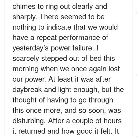
chimes to ring out clearly and
sharply. There seemed to be
nothing to indicate that we would
have a repeat performance of
yesterday’s power failure. I
scarcely stepped out of bed this
morning when we once again lost
our power. At least it was after
daybreak and light enough, but the
thought of having to go through
this once more, and so soon, was
disturbing. After a couple of hours
it returned and how good it felt. It