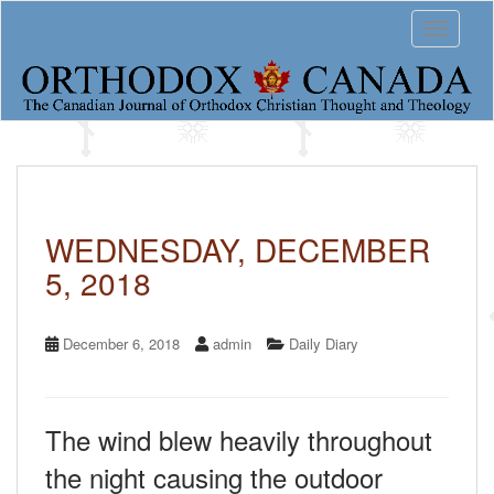
S
Toggle 
k
i
p
t
o
m
a
i
n
c
WEDNESDAY, DECEMBER
o
5, 2018
n
t
e
n
December 6, 2018
admin
Daily Diary
t
The wind blew heavily throughout
the night causing the outdoor