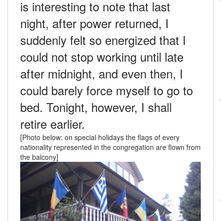
is interesting to note that last
night, after power returned, I
suddenly felt so energized that I
could not stop working until late
after midnight, and even then, I
could barely force myself to go to
bed. Tonight, however, I shall
retire earlier.
[Photo below: on special holidays the flags of every
nationality represented in the congregation are flown from
the balcony]