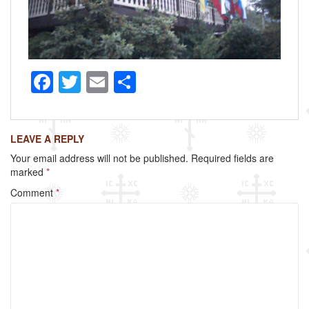
F
T
E
S
a
wi
m
h
c
tt
ail
ar
LEAVE A REPLY
e
er
e
Your email address will not be published.
Required fields are
b
marked
*
o
Comment
*
o
k