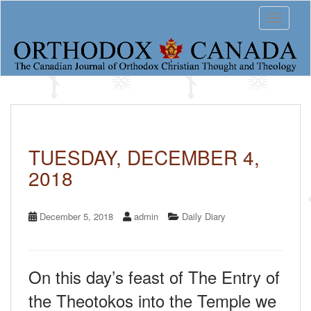
S
Toggle 
k
i
p
t
o
m
a
i
n
c
TUESDAY, DECEMBER 4,
o
2018
n
t
e
n
December 5, 2018
admin
Daily Diary
t
On this day’s feast of The Entry of
the Theotokos into the Temple we