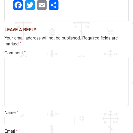
F
T
E
S
a
wi
m
h
c
tt
ail
ar
LEAVE A REPLY
e
er
e
Your email address will not be published.
Required fields are
b
marked
*
o
Comment
*
o
k
Name
*
Email
*