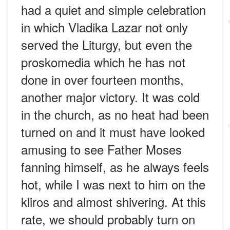
had a quiet and simple celebration
in which Vladika Lazar not only
served the Liturgy, but even the
proskomedia which he has not
done in over fourteen months,
another major victory. It was cold
in the church, as no heat had been
turned on and it must have looked
amusing to see Father Moses
fanning himself, as he always feels
hot, while I was next to him on the
kliros and almost shivering. At this
rate, we should probably turn on