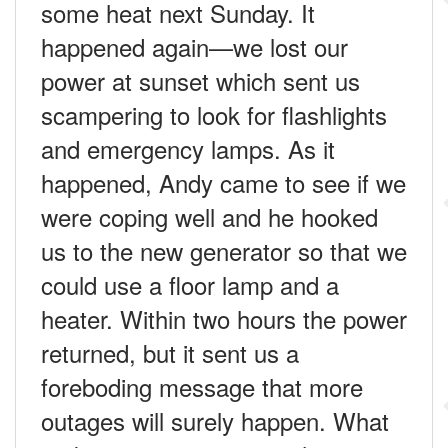
some heat next Sunday. It
happened again—we lost our
power at sunset which sent us
scampering to look for flashlights
and emergency lamps. As it
happened, Andy came to see if we
were coping well and he hooked
us to the new generator so that we
could use a floor lamp and a
heater. Within two hours the power
returned, but it sent us a
foreboding message that more
outages will surely happen. What