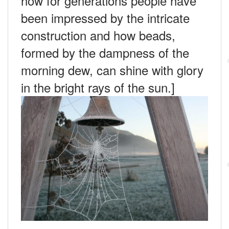
how for generations people have
been impressed by the intricate
construction and how beads,
formed by the dampness of the
morning dew, can shine with glory
in the bright rays of the sun.]