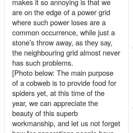
makes it so annoying is that we
are on the edge of a power grid
where such power loses are a
common occurrence, while just a
stone’s throw away, as they say,
the neighbouring grid almost never
has such problems.
[Photo below:
The main purpose
of a cobweb is to provide food for
spiders yet, at this time of the
year, we can appreciate the
beauty of this superb
workmanship, and let us not forget