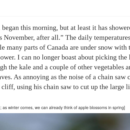
 began this morning, but at least it has showe
is November, after all.” The daily temperature
ile many parts of Canada are under snow with t
ower. I can no longer boast about picking the l
ough the kale and a couple of other vegetables 
aves. As annoying as the noise of a chain saw c
cliff, using his chain saw to cut up the large l
l; as winter comes, we can already think of apple blossoms in spring]