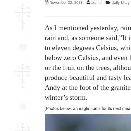
November 22, 2018
admin
Daily Diary
As I mentioned yesterday, rain
rain and, as someone said,”It 
to eleven degrees Celsius, wh
below zero Celsius, and even l
or the fruit on the trees, alth
produce beautiful and tasty le
Andy at the foot of the granite 
winter’s storm.
[Photos below: an eagle hunts for its next mea