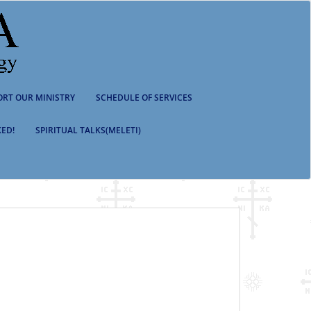
ORT OUR MINISTRY
SCHEDULE OF SERVICES
ED!
SPIRITUAL TALKS(MELETI)