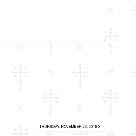
THURSDAY, NOVEMBER 22, 2018