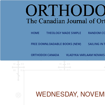
S
k
i
p
t
o
m
HOME
THEOLOGY MADE SIMPLE
RANDOM CO
a
i
n
FREE DOWNLOADABLE BOOKS (NEW)
SAILING IN
c
o
ORTHODOX CANADA
VLADYKA VARLAAM NOVAKS
n
t
e
n
t
WEDNESDAY, NOVEMB