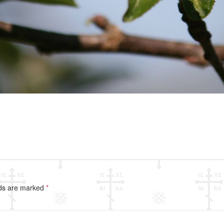
lds are marked
*