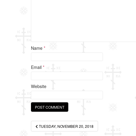
k
Name
*
Email
*
Website
Post
TUESDAY, NOVEMBER 20, 2018
navigation