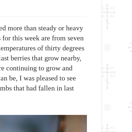
red more than steady or heavy
s for this week are from seven
emperatures of thirty degrees
ast berries that grow nearby,
are continuing to grow and
an be, I was pleased to see
imbs that had fallen in last