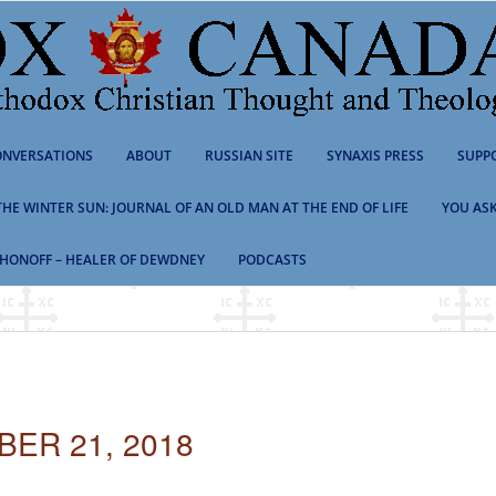
NVERSATIONS
ABOUT
RUSSIAN SITE
SYNAXIS PRESS
SUPP
 THE WINTER SUN: JOURNAL OF AN OLD MAN AT THE END OF LIFE
YOU ASK
HONOFF – HEALER OF DEWDNEY
PODCASTS
ER 21, 2018