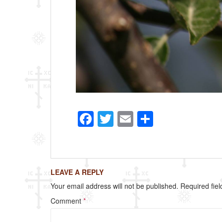
F
T
E
S
a
wi
m
h
c
tt
ail
ar
e
er
e
LEAVE A REPLY
b
Your email address will not be published.
Required fie
o
Comment
*
o