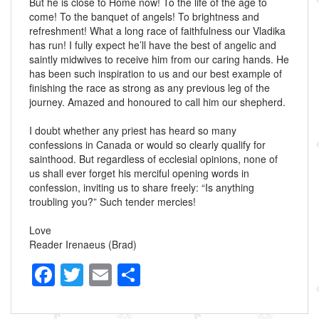
But he is close to Home now! To the life of the age to
come! To the banquet of angels! To brightness and
refreshment! What a long race of faithfulness our Vladika
has run! I fully expect he’ll have the best of angelic and
saintly midwives to receive him from our caring hands. He
has been such inspiration to us and our best example of
finishing the race as strong as any previous leg of the
journey. Amazed and honoured to call him our shepherd.
I doubt whether any priest has heard so many
confessions in Canada or would so clearly qualify for
sainthood. But regardless of ecclesial opinions, none of
us shall ever forget his merciful opening words in
confession, inviting us to share freely: “Is anything
troubling you?” Such tender mercies!
Love
Reader Irenaeus (Brad)
F
T
E
S
a
wi
m
h