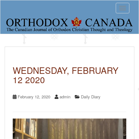
S
Toggle 
k
i
p
t
o
m
a
i
n
c
WEDNESDAY, FEBRUARY
o
12 2020
n
t
e
n
February 12, 2020
admin
Daily Diary
t