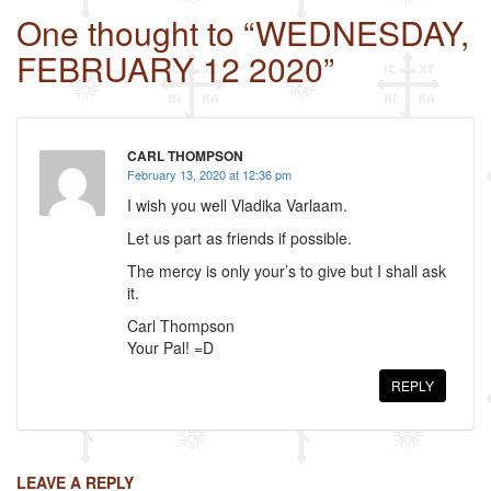
c
tt
ail
ar
One thought to “WEDNESDAY,
e
er
e
FEBRUARY 12 2020”
b
o
o
CARL THOMPSON
k
February 13, 2020 at 12:36 pm
I wish you well Vladika Varlaam.
Let us part as friends if possible.
The mercy is only your’s to give but I shall ask
it.
Carl Thompson
Your Pal! =D
REPLY
LEAVE A REPLY