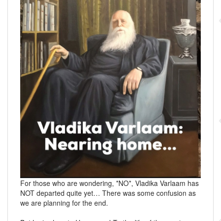
For those who are wondering, *NO*, Vladika Varlaam has
NOT departed quite yet… There was some confusion as
we are planning for the end.