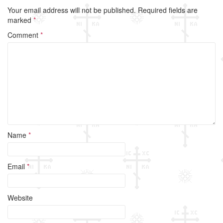
Your email address will not be published.
Required fields are
marked
*
Comment
*
Name
*
Email
*
Website