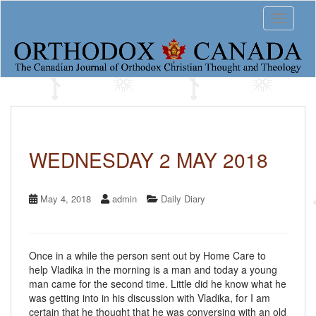
S
Toggle 
k
i
p
t
o
m
a
i
n
c
WEDNESDAY 2 MAY 2018
o
n
t
May 4, 2018
admin
Daily Diary
e
n
t
Once in a while the person sent out by Home Care to
help Vladika in the morning is a man and today a young
man came for the second time. Little did he know what he
was getting into in his discussion with Vladika, for I am
certain that he thought that he was conversing with an old