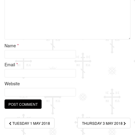
k
Name
*
Email
*
Website
Post
TUESDAY 1 MAY 2018
THURSDAY 3 MAY 2018
navigation