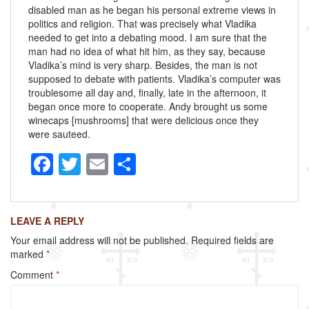
disabled man as he began his personal extreme views in
politics and religion. That was precisely what Vladika
needed to get into a debating mood. I am sure that the
man had no idea of what hit him, as they say, because
Vladika’s mind is very sharp. Besides, the man is not
supposed to debate with patients. Vladika’s computer was
troublesome all day and, finally, late in the afternoon, it
began once more to cooperate. Andy brought us some
winecaps [mushrooms] that were delicious once they
were sauteed.
F
T
E
S
a
wi
m
h
c
tt
ail
ar
LEAVE A REPLY
e
er
e
Your email address will not be published.
Required fields are
b
marked
*
o
Comment
*
o