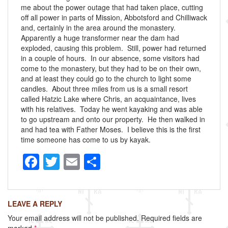
me about the power outage that had taken place, cutting
off all power in parts of Mission, Abbotsford and Chilliwack
and, certainly in the area around the monastery.
Apparently a huge transformer near the dam had
exploded, causing this problem. Still, power had returned
in a couple of hours. In our absence, some visitors had
come to the monastery, but they had to be on their own,
and at least they could go to the church to light some
candles. About three miles from us is a small resort
called Hatzic Lake where Chris, an acquaintance, lives
with his relatives. Today he went kayaking and was able
to go upstream and onto our property. He then walked in
and had tea with Father Moses. I believe this is the first
time someone has come to us by kayak.
F
T
E
S
a
wi
m
h
c
tt
ail
ar
LEAVE A REPLY
e
er
e
Your email address will not be published.
Required fields are
b
marked
*