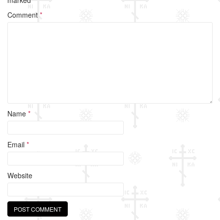
o
Comment
*
o
k
Name
*
Email
*
Website