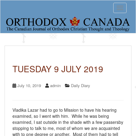
S
Toggle 
k
i
p
t
o
m
a
i
n
c
TUESDAY 9 JULY 2019
o
n
t
July 10, 2019
admin
Daily Diary
e
n
t
Vladika Lazar had to go to Mission to have his hearing
examined, so I went with him. While he was being
examined, I sat outside in the shade with a few passersby
stopping to talk to me, most of whom we are acquainted
with to one degree or another. Most of them had to tell