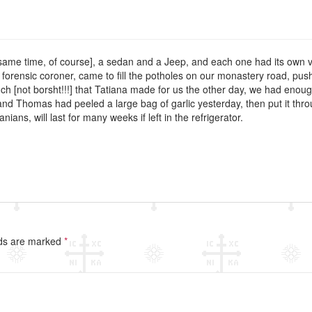
 same time, of course], a sedan and a Jeep, and each one had its own virt
 forensic coroner, came to fill the potholes on our monastery road, pus
hch [not borsht!!!] that Tatiana made for us the other day, we had enou
n and Thomas had peeled a large bag of garlic yesterday, then put it thr
ns, will last for many weeks if left in the refrigerator.
lds are marked
*