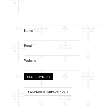
Name
*
Email
*
Website
Post
MONDAY 5 FEBRUARY 2018
navigation