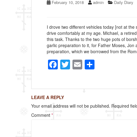
February 10, 2018
admin
Daily Diary
I drove two different vehicles today [not at the
drive comfortably at my age. Michael, a retired
this task. Thanks to the two huge pots of bors
garlic preparation to it, for Father Moses, Jo
preparation, which we borrowed from the Romania
F
T
E
S
a
wi
m
h
c
tt
ail
ar
e
er
e
LEAVE A REPLY
b
Your email address will not be published.
Required fie
o
Comment
*
o
k