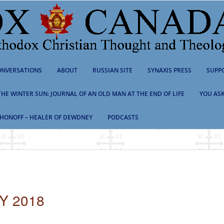
NVERSATIONS
ABOUT
RUSSIAN SITE
SYNAXIS PRESS
SUPP
 THE WINTER SUN: JOURNAL OF AN OLD MAN AT THE END OF LIFE
YOU ASK
HONOFF – HEALER OF DEWDNEY
PODCASTS
Y 2018