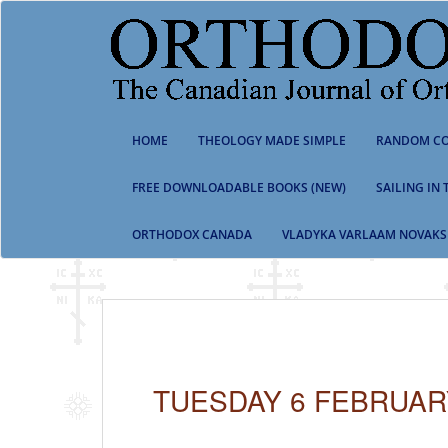
S
k
i
p
t
o
m
HOME
THEOLOGY MADE SIMPLE
RANDOM CO
a
i
n
FREE DOWNLOADABLE BOOKS (NEW)
SAILING IN
c
o
ORTHODOX CANADA
VLADYKA VARLAAM NOVAKS
n
t
e
n
t
TUESDAY 6 FEBRUAR