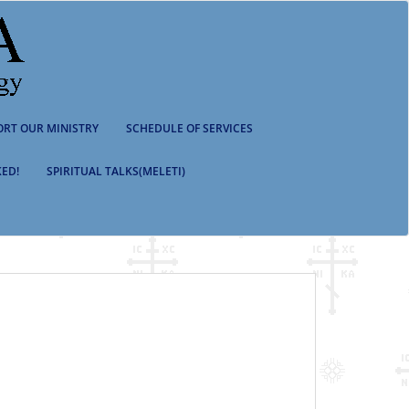
ORT OUR MINISTRY
SCHEDULE OF SERVICES
ED!
SPIRITUAL TALKS(MELETI)