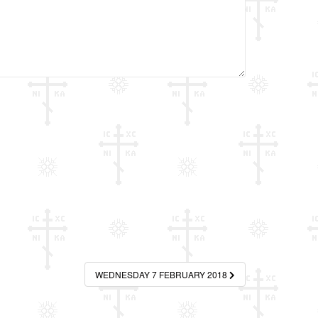
WEDNESDAY 7 FEBRUARY 2018