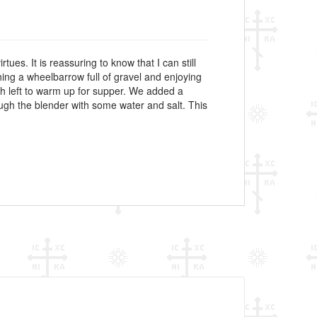
ues. It is reassuring to know that I can still
hing a wheelbarrow full of gravel and enjoying
gh left to warm up for supper. We added a
ough the blender with some water and salt. This