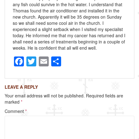
any fish could survive in the hot water. I understand that
Thomas found the air conditioner and installed it in the
new church. Apparently it will be 35 degrees on Sunday
so we shall need some cool air in the church. I
experienced a slight setback when I visited my specialist
today. He informed me that my cancer has returned and I
shall need a series of treatments beginning in a couple of
weeks. He is confident that all will end well.
F
T
E
S
a
wi
m
h
c
tt
ail
ar
LEAVE A REPLY
e
er
e
Your email address will not be published.
Required fields are
b
marked
*
o
Comment
*
o
k