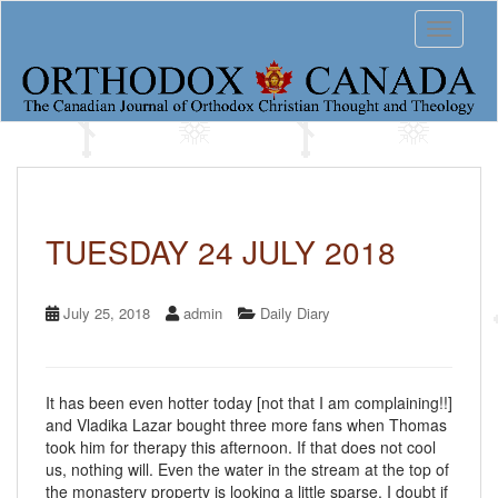
S
Toggle 
k
i
p
t
o
m
a
i
n
c
TUESDAY 24 JULY 2018
o
n
t
July 25, 2018
admin
Daily Diary
e
n
t
It has been even hotter today [not that I am complaining!!]
and Vladika Lazar bought three more fans when Thomas
took him for therapy this afternoon. If that does not cool
us, nothing will. Even the water in the stream at the top of
the monastery property is looking a little sparse. I doubt if