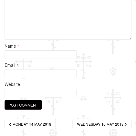
k
Name
*
Email
*
Website
Post
MONDAY 14 MAY 2018
WEDNESDAY 16 MAY 2018
navigation