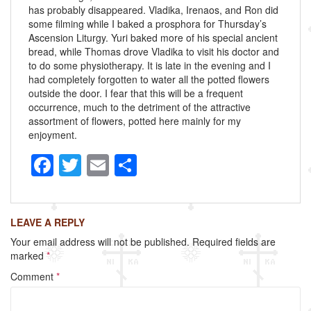
has probably disappeared. Vladika, Irenaos, and Ron did
some filming while I baked a prosphora for Thursday’s
Ascension Liturgy. Yuri baked more of his special ancient
bread, while Thomas drove Vladika to visit his doctor and
to do some physiotherapy. It is late in the evening and I
had completely forgotten to water all the potted flowers
outside the door. I fear that this will be a frequent
occurrence, much to the detriment of the attractive
assortment of flowers, potted here mainly for my
enjoyment.
F
T
E
S
a
wi
m
h
c
tt
ail
ar
LEAVE A REPLY
e
er
e
Your email address will not be published.
Required fields are
b
marked
*
o
Comment
*
o