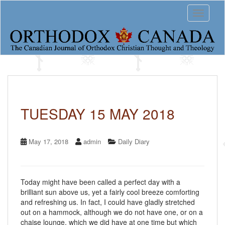
S
Toggle 
k
i
p
t
o
m
a
i
n
c
TUESDAY 15 MAY 2018
o
n
t
May 17, 2018
admin
Daily Diary
e
n
t
Today might have been called a perfect day with a
brilliant sun above us, yet a fairly cool breeze comforting
and refreshing us. In fact, I could have gladly stretched
out on a hammock, although we do not have one, or on a
chaise lounge, which we did have at one time but which