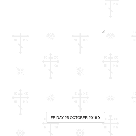
FRIDAY 25 OCTOBER 2019