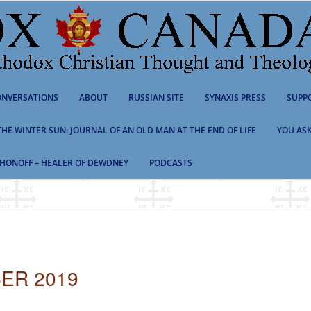
NVERSATIONS
ABOUT
RUSSIAN SITE
SYNAXIS PRESS
SUPP
 THE WINTER SUN: JOURNAL OF AN OLD MAN AT THE END OF LIFE
YOU ASK
HONOFF – HEALER OF DEWDNEY
PODCASTS
ER 2019