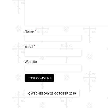
Name
*
Email
*
Website
Post
WEDNESDAY 23 OCTOBER 2019
navigation