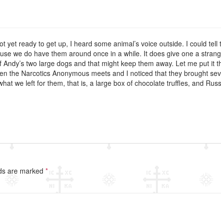
not yet ready to get up, I heard some animal’s voice outside. I could tell t
se we do have them around once in a while. It does give one a strange f
f Andy’s two large dogs and that might keep them away. Let me put it thi
hen the Narcotics Anonymous meets and I noticed that they brought seven
what we left for them, that is, a large box of chocolate truffles, and Russ
lds are marked
*