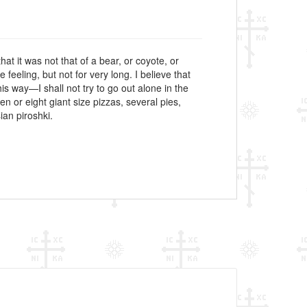
hat it was not that of a bear, or coyote, or
eeling, but not for very long. I believe that
s way—I shall not try to go out alone in the
 or eight giant size pizzas, several pies,
ian piroshki.