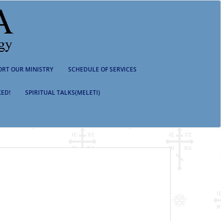
ORT OUR MINISTRY
SCHEDULE OF SERVICES
ED!
SPIRITUAL TALKS(MELETI)