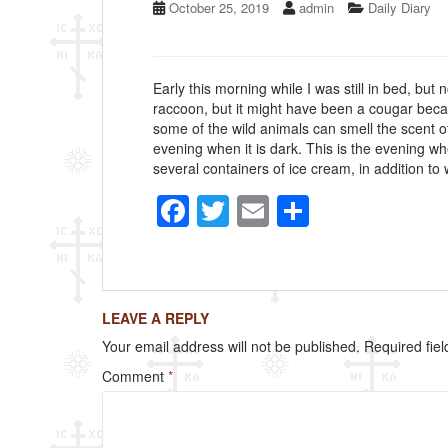
October 25, 2019
admin
Daily Diary
Early this morning while I was still in bed, but 
raccoon, but it might have been a cougar becau
some of the wild animals can smell the scent o
evening when it is dark. This is the evening w
several containers of ice cream, in addition to 
F
T
E
S
a
wi
m
h
c
tt
ail
ar
e
er
e
LEAVE A REPLY
b
Your email address will not be published.
Required fie
o
Comment
*
o
k