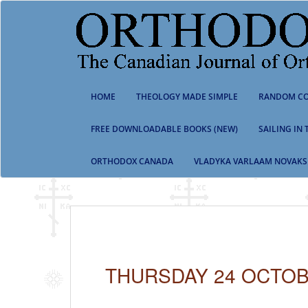
S
k
i
p
t
o
m
HOME
THEOLOGY MADE SIMPLE
RANDOM CO
a
i
n
FREE DOWNLOADABLE BOOKS (NEW)
SAILING IN
c
o
ORTHODOX CANADA
VLADYKA VARLAAM NOVAKS
n
t
e
n
t
THURSDAY 24 OCTOB