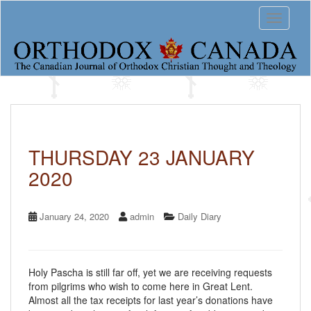
S
Toggle 
k
i
p
t
o
m
a
i
n
c
THURSDAY 23 JANUARY
o
2020
n
t
e
n
January 24, 2020
admin
Daily Diary
t
Holy Pascha is still far off, yet we are receiving requests
from pilgrims who wish to come here in Great Lent.
Almost all the tax receipts for last year’s donations have