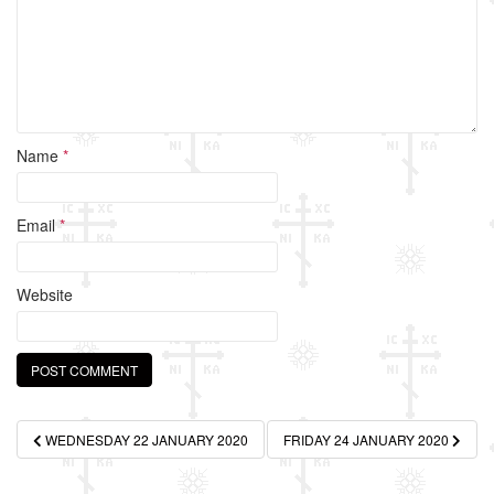
k
Name
*
Email
*
Website
Post
WEDNESDAY 22 JANUARY 2020
FRIDAY 24 JANUARY 2020
navigation