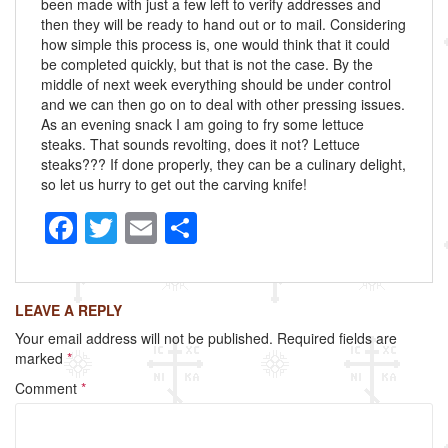
been made with just a few left to verify addresses and
then they will be ready to hand out or to mail. Considering
how simple this process is, one would think that it could
be completed quickly, but that is not the case. By the
middle of next week everything should be under control
and we can then go on to deal with other pressing issues.
As an evening snack I am going to fry some lettuce
steaks. That sounds revolting, does it not? Lettuce
steaks??? If done properly, they can be a culinary delight,
so let us hurry to get out the carving knife!
F
T
E
S
a
wi
m
h
c
tt
ail
ar
LEAVE A REPLY
e
er
e
Your email address will not be published.
Required fields are
b
marked
*
o
Comment
*
o