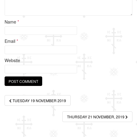
Name
*
Email
*
Website
Post
TUESDAY 19 NOVEMBER 2019
navigation
THURSDAY 21 NOVEMBER, 2019