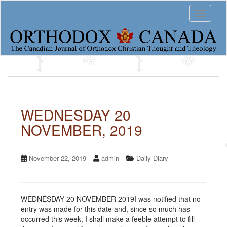
S
Toggle 
k
i
p
t
o
m
a
i
n
c
WEDNESDAY 20
o
NOVEMBER, 2019
n
t
e
n
November 22, 2019
admin
Daily Diary
t
WEDNESDAY 20 NOVEMBER 2019I was notified that no
entry was made for this date and, since so much has
occurred this week, I shall make a feeble attempt to fill