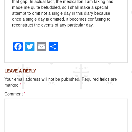
that gap. In actual fact, the medication I am taking has
made me quite befuddled, so I shall make a special
attempt to omit not a single day in this diary because
once a single day is omitted, it becomes confusing to
reconstruct the events of any particular day.
F
T
E
S
a
wi
m
h
c
tt
ail
ar
LEAVE A REPLY
e
er
e
Your email address will not be published.
Required fields are
b
marked
*
o
Comment
*
o
k