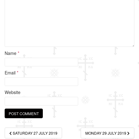
o
k
Name
*
Email
*
Website
Post
SATURDAY 27 JULY 2019
MONDAY 29 JULY 2019