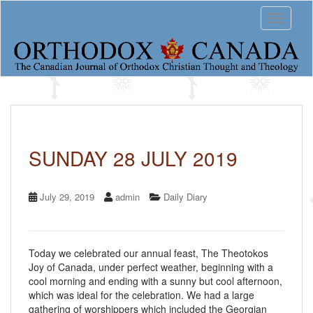
S
Toggle 
k
i
p
t
o
m
a
i
n
c
SUNDAY 28 JULY 2019
o
n
t
July 29, 2019
admin
Daily Diary
e
n
t
Today we celebrated our annual feast, The Theotokos
Joy of Canada, under perfect weather, beginning with a
cool morning and ending with a sunny but cool afternoon,
which was ideal for the celebration. We had a large
gathering of worshippers which included the Georgian