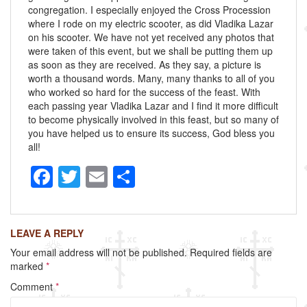
congregation. I especially enjoyed the Cross Procession
where I rode on my electric scooter, as did Vladika Lazar
on his scooter. We have not yet received any photos that
were taken of this event, but we shall be putting them up
as soon as they are received. As they say, a picture is
worth a thousand words. Many, many thanks to all of you
who worked so hard for the success of the feast. With
each passing year Vladika Lazar and I find it more difficult
to become physically involved in this feast, but so many of
you have helped us to ensure its success, God bless you
all!
F
T
E
S
a
wi
m
h
c
tt
ail
ar
LEAVE A REPLY
e
er
e
Your email address will not be published.
Required fields are
b
marked
*
o
Comment
*