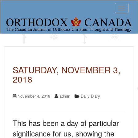
S
Toggle 
k
i
p
t
o
m
a
i
n
c
SATURDAY, NOVEMBER 3,
o
2018
n
t
e
n
November 4, 2018
admin
Daily Diary
t
This has been a day of particular
significance for us, showing the