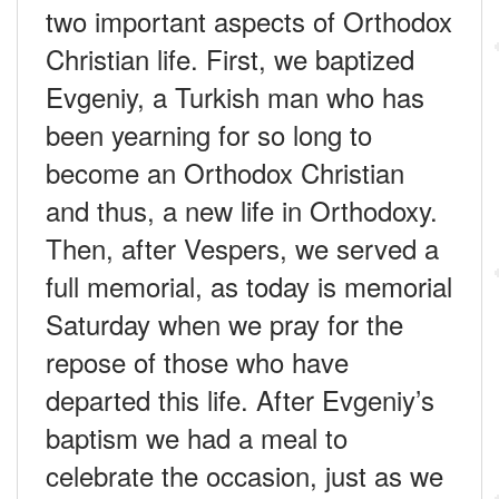
two important aspects of Orthodox
Christian life. First, we baptized
Evgeniy, a Turkish man who has
been yearning for so long to
become an Orthodox Christian
and thus, a new life in Orthodoxy.
Then, after Vespers, we served a
full memorial, as today is memorial
Saturday when we pray for the
repose of those who have
departed this life. After Evgeniy’s
baptism we had a meal to
celebrate the occasion, just as we