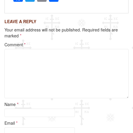
a
wi
m
h
c
tt
ail
ar
LEAVE A REPLY
e
er
e
Your email address will not be published.
Required fields are
b
marked
*
o
Comment
*
o
k
Name
*
Email
*