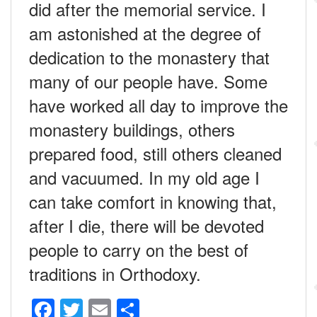
did after the memorial service. I
am astonished at the degree of
dedication to the monastery that
many of our people have. Some
have worked all day to improve the
monastery buildings, others
prepared food, still others cleaned
and vacuumed. In my old age I
can take comfort in knowing that,
after I die, there will be devoted
people to carry on the best of
traditions in Orthodoxy.
F
T
E
S