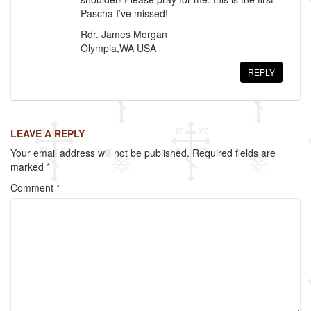
Pascha I’ve missed!
Rdr. James Morgan
Olympia,WA USA
REPLY
LEAVE A REPLY
Your email address will not be published.
Required fields are
marked
*
Comment
*