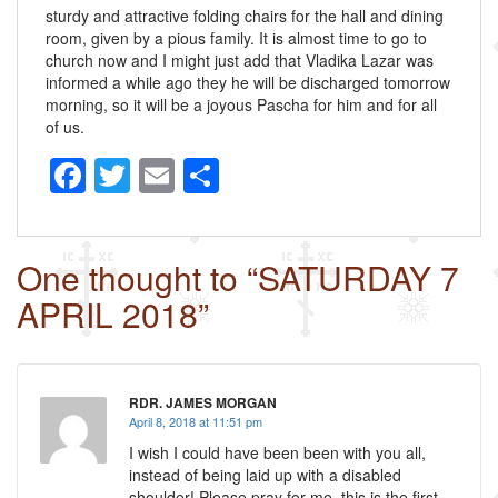
sturdy and attractive folding chairs for the hall and dining
room, given by a pious family. It is almost time to go to
church now and I might just add that Vladika Lazar was
informed a while ago they he will be discharged tomorrow
morning, so it will be a joyous Pascha for him and for all
of us.
F
T
E
S
a
wi
m
h
c
tt
ail
ar
One thought to “SATURDAY 7
e
er
e
APRIL 2018”
b
o
o
RDR. JAMES MORGAN
k
April 8, 2018 at 11:51 pm
I wish I could have been been with you all,
instead of being laid up with a disabled
shoulder! Please pray for me. this is the first