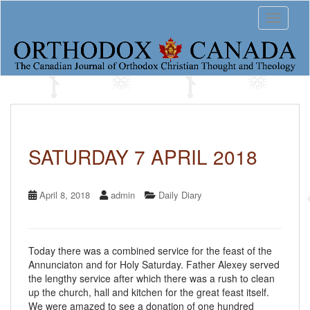
S
Toggle 
k
i
p
t
o
m
a
i
n
c
SATURDAY 7 APRIL 2018
o
n
t
April 8, 2018
admin
Daily Diary
e
n
t
Today there was a combined service for the feast of the
Annunciaton and for Holy Saturday. Father Alexey served
the lengthy service after which there was a rush to clean
up the church, hall and kitchen for the great feast itself.
We were amazed to see a donation of one hundred