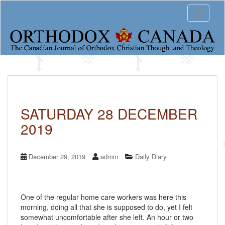
S
Toggle 
k
i
p
t
o
m
a
i
n
c
SATURDAY 28 DECEMBER
o
2019
n
t
e
n
December 29, 2019
admin
Daily Diary
t
One of the regular home care workers was here this
morning, doing all that she is supposed to do, yet I felt
somewhat uncomfortable after she left. An hour or two