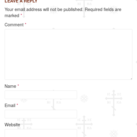
LEAVE A REPLY
e
er
e
Your email address will not be published.
Required fields are
b
marked
*
o
Comment
*
o
k
Name
*
Email
*
Website