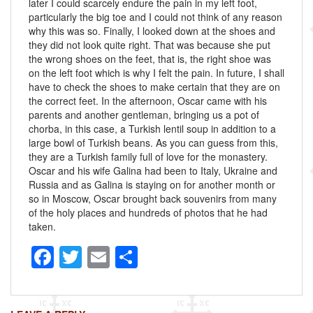
later I could scarcely endure the pain in my left foot,
particularly the big toe and I could not think of any reason
why this was so. Finally, I looked down at the shoes and
they did not look quite right. That was because she put
the wrong shoes on the feet, that is, the right shoe was
on the left foot which is why I felt the pain. In future, I shall
have to check the shoes to make certain that they are on
the correct feet. In the afternoon, Oscar came with his
parents and another gentleman, bringing us a pot of
chorba, in this case, a Turkish lentil soup in addition to a
large bowl of Turkish beans. As you can guess from this,
they are a Turkish family full of love for the monastery.
Oscar and his wife Galina had been to Italy, Ukraine and
Russia and as Galina is staying on for another month or
so in Moscow, Oscar brought back souvenirs from many
of the holy places and hundreds of photos that he had
taken.
F
T
E
S
a
wi
m
h
c
tt
ail
ar