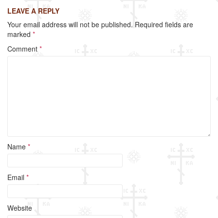
c
tt
ail
ar
LEAVE A REPLY
e
er
e
Your email address will not be published.
Required fields are
b
marked
*
o
Comment
*
o
k
Name
*
Email
*
Website