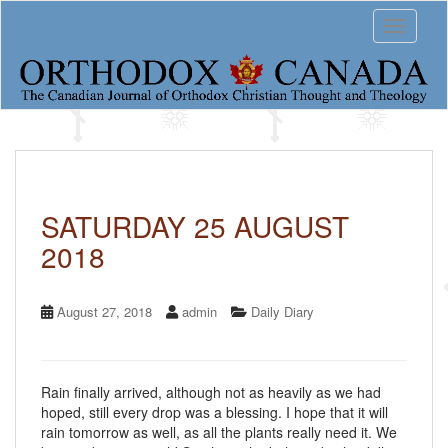
S
Toggle 
k
i
p
t
o
m
a
i
n
c
SATURDAY 25 AUGUST
o
2018
n
t
e
n
August 27, 2018
admin
Daily Diary
t
Rain finally arrived, although not as heavily as we had
hoped, still every drop was a blessing. I hope that it will
rain tomorrow as well, as all the plants really need it. We