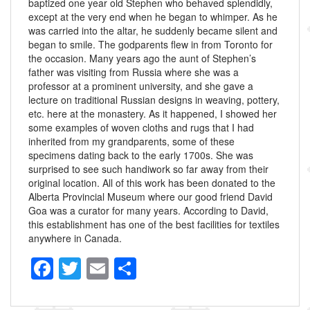
baptized one year old Stephen who behaved splendidly,
except at the very end when he began to whimper. As he
was carried into the altar, he suddenly became silent and
began to smile. The godparents flew in from Toronto for
the occasion. Many years ago the aunt of Stephen’s
father was visiting from Russia where she was a
professor at a prominent university, and she gave a
lecture on traditional Russian designs in weaving, pottery,
etc. here at the monastery. As it happened, I showed her
some examples of woven cloths and rugs that I had
inherited from my grandparents, some of these
specimens dating back to the early 1700s. She was
surprised to see such handiwork so far away from their
original location. All of this work has been donated to the
Alberta Provincial Museum where our good friend David
Goa was a curator for many years. According to David,
this establishment has one of the best facilities for textiles
anywhere in Canada.
F
T
E
S
a
wi
m
h