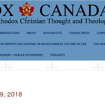
NVERSATIONS
ABOUT
RUSSIAN SITE
SYNAXIS PRESS
SUPP
 THE WINTER SUN: JOURNAL OF AN OLD MAN AT THE END OF LIFE
YOU ASK
HONOFF – HEALER OF DEWDNEY
PODCASTS
, 2018