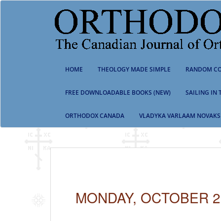
S
k
i
p
t
o
m
HOME
THEOLOGY MADE SIMPLE
RANDOM CO
a
i
n
FREE DOWNLOADABLE BOOKS (NEW)
SAILING IN
c
o
ORTHODOX CANADA
VLADYKA VARLAAM NOVAKS
n
t
e
n
t
MONDAY, OCTOBER 29