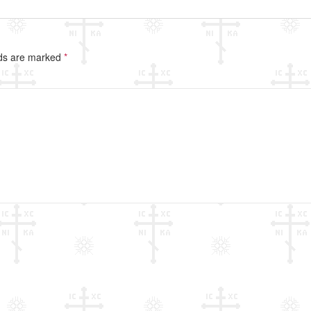
lds are marked
*