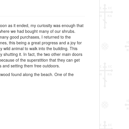
soon as it ended, my curiosity was enough that
d where we had bought many of our shrubs.
 many good purchases, I returned to the
es, this being a great progress and a joy for
 wild animal to walk into the building. This
 shutting it. In fact, the two other main doors
ecause of the superstition that they can get
es and setting them free outdoors.
ftwood found along the beach. One of the