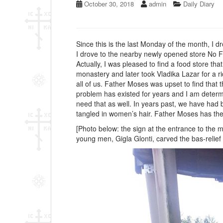
October 30, 2018
admin
Daily Diary
Since this is the last Monday of the month, I 
I drove to the nearby newly opened store No F
Actually, I was pleased to find a food store t
monastery and later took Vladika Lazar for a r
all of us. Father Moses was upset to find that 
problem has existed for years and I am determin
need that as well. In years past, we have had 
tangled in women’s hair. Father Moses has the 
[Photo below: the sign at the entrance to the
young men, Gigla Glonti, carved the bas-relief 