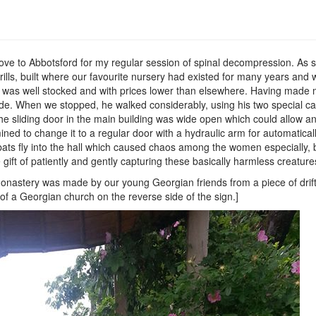
drove to Abbotsford for my regular session of spinal decompression. As 
rills, built where our favourite nursery had existed for many years an
hat was well stocked and with prices lower than elsewhere. Having made
ide. When we stopped, he walked considerably, using his two special can
the sliding door in the main building was wide open which could allow any
ed to change it to a regular door with a hydraulic arm for automatically
bats fly into the hall which caused chaos among the women especially, b
gift of patiently and gently capturing these basically harmless creatur
 monastery was made by our young Georgian friends from a piece of dri
of a Georgian church on the reverse side of the sign.]