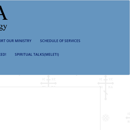
ORT OUR MINISTRY
SCHEDULE OF SERVICES
ED!
SPIRITUAL TALKS(MELETI)