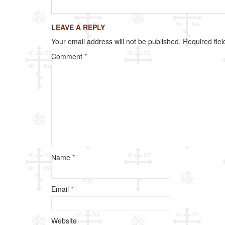
c
tt
ail
ar
e
er
e
LEAVE A REPLY
b
Your email address will not be published.
Required fie
o
Comment
*
o
k
Name
*
Email
*
Website