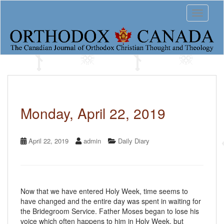
S
Toggle 
k
i
p
t
o
m
a
i
n
c
Monday, April 22, 2019
o
n
t
April 22, 2019
admin
Daily Diary
e
n
t
Now that we have entered Holy Week, time seems to
have changed and the entire day was spent in waiting for
the Bridegroom Service. Father Moses began to lose his
voice which often happens to him in Holy Week, but