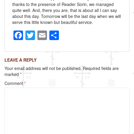
thanks to the presence of Reader Sorin, we managed
quite well. And, there you are, that is about all I can say
about this day. Tomorrow will be the last day when we will
serve this little known but beautiful service.
F
T
E
S
a
wi
m
h
c
tt
ail
ar
LEAVE A REPLY
e
er
e
Your email address will not be published.
Required fields are
b
marked
*
o
Comment
*
o
k