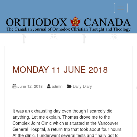
S
Toggle 
k
i
p
t
o
m
a
i
n
c
MONDAY 11 JUNE 2018
o
n
t
June 12, 2018
admin
Daily Diary
e
n
t
It was an exhausting day even though I scarcely did
anything. Let me explain. Thomas drove me to the
Complex Joint Clinic which is situated in the Vancouver
General Hospital, a return trip that took about four hours.
At the clinic, I underwent several tests and finally got to