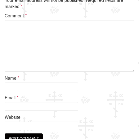
b
marked
*
o
Comment
*
o
k
Name
*
Email
*
Website