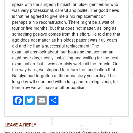
speak with the surgeon himself, an older gentleman who
was very professional, careful and polite. The good news
is that he agreed to give me a hip replacement or
perhaps a hip reconstruction. There might be a wait of
four or five months, but that does not matter, as long as
something positive comes from this effort. He told me that
age does not matter as his oldest patient was 103 years
old and he had a successful replacement! The
examinations took about four hours so that we had an
eight hour day, mostly just sitting and waiting for the next
examination, but it was certainly worth all the trouble. On
the way back, we stopped to return the medication that
Natalya had forgotten at the monastery yesterday. This
long day will soon end with a long and relaxing sleep, for
tomorrow we will have another baptism.
F
T
E
S
a
wi
m
h
c
tt
ail
ar
LEAVE A REPLY
e
er
e
Your email address will not be published.
Required fields are