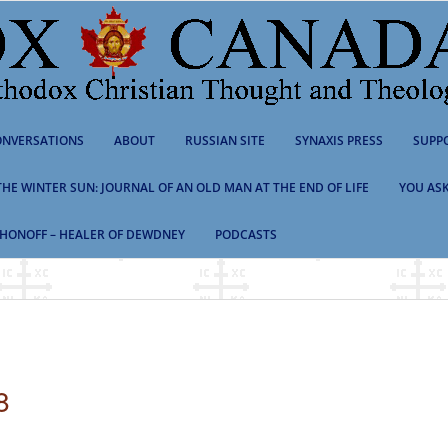
NVERSATIONS
ABOUT
RUSSIAN SITE
SYNAXIS PRESS
SUPP
 THE WINTER SUN: JOURNAL OF AN OLD MAN AT THE END OF LIFE
YOU ASK
HONOFF – HEALER OF DEWDNEY
PODCASTS
8