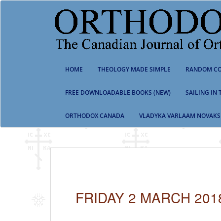
S
k
i
p
t
o
m
HOME
THEOLOGY MADE SIMPLE
RANDOM CO
a
i
n
FREE DOWNLOADABLE BOOKS (NEW)
SAILING IN
c
o
ORTHODOX CANADA
VLADYKA VARLAAM NOVAKS
n
t
e
n
t
FRIDAY 2 MARCH 201