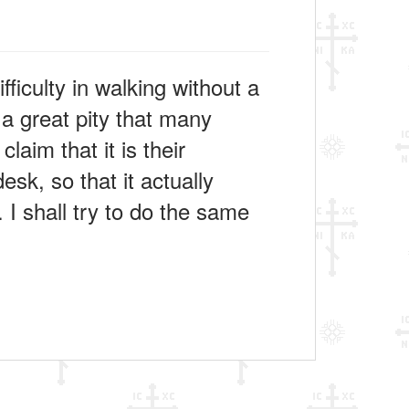
ficulty in walking without a
a great pity that many
laim that it is their
esk, so that it actually
 I shall try to do the same