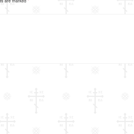
lds are marked
*