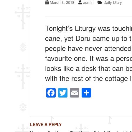
March 3, 2018
admin
Daily Diary
Tonight’s Liturgy was touchin
cane, yet Doru came up to t
people have never attended a 
favourite one. It was a perso
looks like a desk that can be
with the rest of the cottage 
F
T
E
S
a
wi
m
h
c
tt
ail
ar
e
er
e
LEAVE A REPLY
b