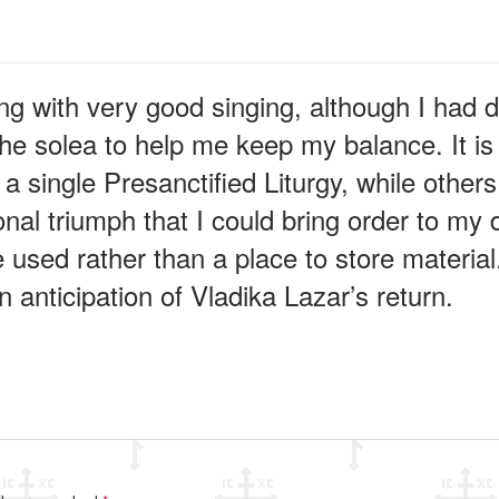
g with very good singing, although I had dif
he solea to help me keep my balance. It is 
single Presanctified Liturgy, while others c
nal triumph that I could bring order to my d
 used rather than a place to store material.
in anticipation of Vladika Lazar’s return.