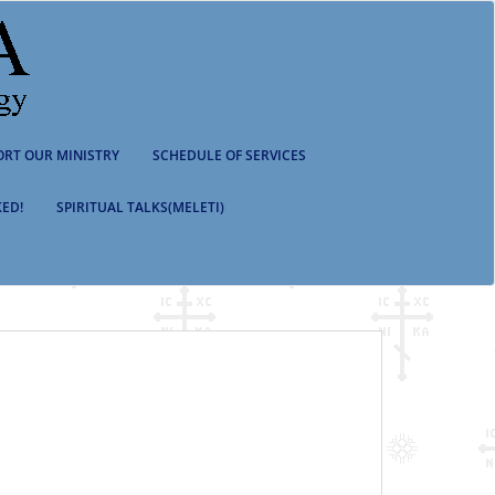
ORT OUR MINISTRY
SCHEDULE OF SERVICES
ED!
SPIRITUAL TALKS(MELETI)