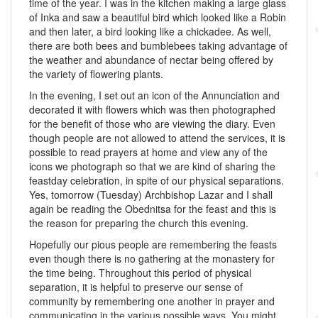
time of the year. I was in the kitchen making a large glass
of Inka and saw a beautiful bird which looked like a Robin
and then later, a bird looking like a chickadee. As well,
there are both bees and bumblebees taking advantage of
the weather and abundance of nectar being offered by
the variety of flowering plants.
In the evening, I set out an icon of the Annunciation and
decorated it with flowers which was then photographed
for the benefit of those who are viewing the diary. Even
though people are not allowed to attend the services, it is
possible to read prayers at home and view any of the
icons we photograph so that we are kind of sharing the
feastday celebration, in spite of our physical separations.
Yes, tomorrow (Tuesday) Archbishop Lazar and I shall
again be reading the Obednitsa for the feast and this is
the reason for preparing the church this evening.
Hopefully our pious people are remembering the feasts
even though there is no gathering at the monastery for
the time being. Throughout this period of physical
separation, it is helpful to preserve our sense of
community by remembering one another in prayer and
communicating in the various possible ways. You might