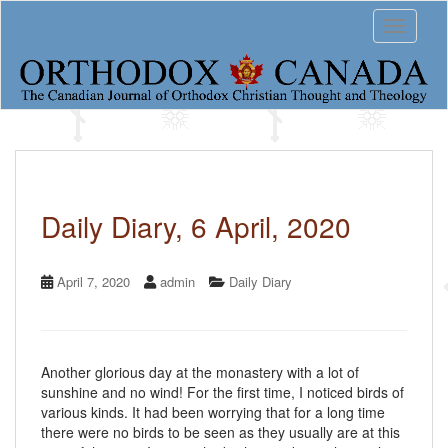
S
Toggle 
k
i
p
t
o
m
a
i
n
c
Daily Diary, 6 April, 2020
o
n
t
April 7, 2020
admin
Daily Diary
e
n
t
Another glorious day at the monastery with a lot of
sunshine and no wind! For the first time, I noticed birds of
various kinds. It had been worrying that for a long time
there were no birds to be seen as they usually are at this