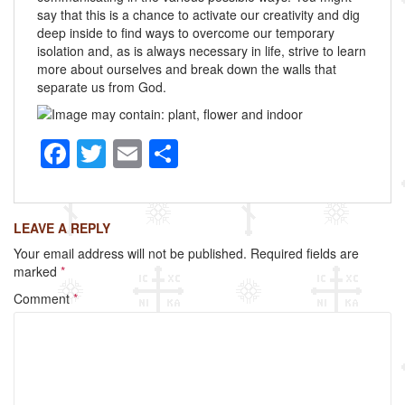
say that this is a chance to activate our creativity and dig
deep inside to find ways to overcome our temporary
isolation and, as is always necessary in life, strive to learn
more about ourselves and break down the walls that
separate us from God.
F
T
E
S
a
wi
m
h
c
tt
ail
ar
LEAVE A REPLY
e
er
e
Your email address will not be published.
Required fields are
b
marked
*
o
Comment
*
o
k