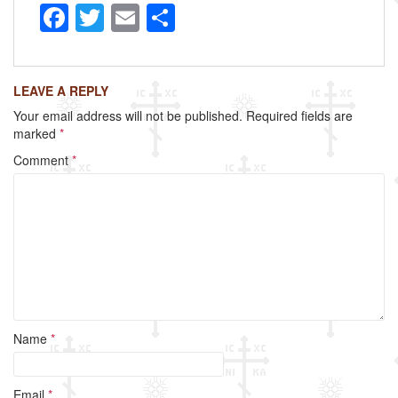
F
T
E
S
a
wi
m
h
c
tt
ail
ar
LEAVE A REPLY
e
er
e
Your email address will not be published.
Required fields are
b
marked
*
o
Comment
*
o
k
Name
*
Email
*