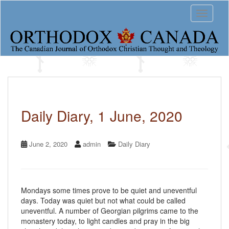
S
Toggle 
k
i
p
t
o
m
a
i
n
c
Daily Diary, 1 June, 2020
o
n
t
June 2, 2020
admin
Daily Diary
e
n
t
Mondays some times prove to be quiet and uneventful
days. Today was quiet but not what could be called
uneventful. A number of Georgian pilgrims came to the
monastery today, to light candles and pray in the big