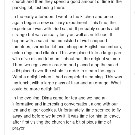
church and then they spend a good amount of time in the
parking lot, just being there.
In the early afternoon, I went to the kitchen and once
again began a new culinary experiment. This time, the
experiment was with fried salad. It probably sounds a bit
strange but was actually tasty as well as nutritious. It
began with a salad that consisted of well chopped
tomatoes, shredded lettuce, chopped English cucumbers,
onion rings and cilantro. This was placed into a large pan
with olive oil and fried until about half the original volume.
Then two eggs were cracked and placed atop the salad,
a lid placed over the whole in order to steam the eggs.
What a delight when it had completed steaming. This was
my lunch, with a large glass of Inka and an orange. What
could be more delightful?
In the evening, Dima came for tea and we had an
informative and interesting conversation, along with our
tea and ginger cookies. Unfortunately, time seemed to fly
away and before we knew it, it was time for him to leave,
after first visiting the church for a bit of pious time of
prayer.