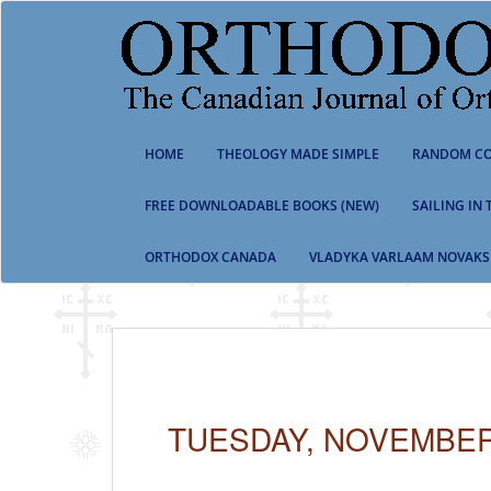
S
k
i
p
t
o
m
HOME
THEOLOGY MADE SIMPLE
RANDOM CO
a
i
n
FREE DOWNLOADABLE BOOKS (NEW)
SAILING IN
c
o
ORTHODOX CANADA
VLADYKA VARLAAM NOVAKS
n
t
e
n
t
TUESDAY, NOVEMBER 