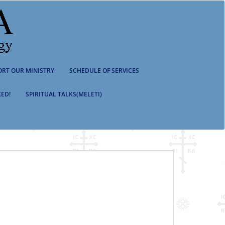
ORT OUR MINISTRY
SCHEDULE OF SERVICES
ED!
SPIRITUAL TALKS(MELETI)