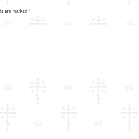
lds are marked
*