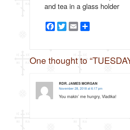
and tea in a glass holder
F
T
E
S
a
wi
m
h
c
tt
ail
ar
e
er
e
One thought to “TUESDA
b
o
o
RDR. JAMES MORGAN
k
November 28, 2018 at 6:17 pm
You makin’ me hungry, Vladika!