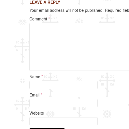
LEAVE A REPLY
Your email address will not be published.
Required fie
Comment
*
Name
*
Email
*
Website