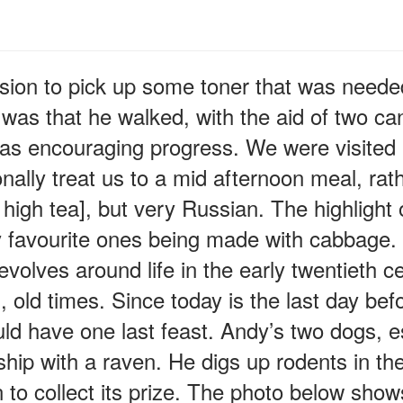
ssion to pick up some toner that was needed
as that he walked, with the aid of two cane
as encouraging progress. We were visited b
ally treat us to a mid afternoon meal, rath
 high tea], but very Russian. The highlight 
my favourite ones being made with cabbage.
evolves around life in the early twentieth 
 old times. Since today is the last day befor
ld have one last feast. Andy’s two dogs, 
nship with a raven. He digs up rodents in th
 to collect its prize. The photo below show