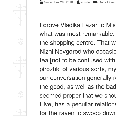
November 28, 2018
admin
Daily Diary
I drove Vladika Lazar to Mi
what was most remarkable, w
the shopping centre. That w
Nizhi Novgorod who occasion
tea [not to be confused with
pirozhki of various sorts, 
our conversation generally r
the good, as well as the bad,
seemed proper that we shou
Five, has a peculiar relatio
for the raven to swoop down