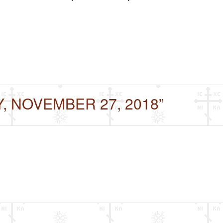
Y, NOVEMBER 27, 2018”