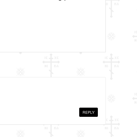
REPLY