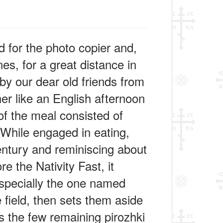
 for the photo copier and,
s, for a great distance in
y our dear old friends from
er like an English afternoon
of the meal consisted of
 While engaged in eating,
century and reminiscing about
e the Nativity Fast, it
especially the one named
e field, then sets them aside
s the few remaining pirozhki