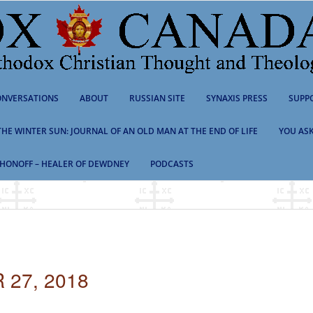
NVERSATIONS
ABOUT
RUSSIAN SITE
SYNAXIS PRESS
SUPP
 THE WINTER SUN: JOURNAL OF AN OLD MAN AT THE END OF LIFE
YOU ASK
HONOFF – HEALER OF DEWDNEY
PODCASTS
27, 2018