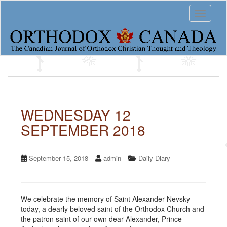
S
Toggle 
k
i
p
t
o
m
a
i
n
c
WEDNESDAY 12
o
SEPTEMBER 2018
n
t
e
n
September 15, 2018
admin
Daily Diary
t
We celebrate the memory of Saint Alexander Nevsky
today, a dearly beloved saint of the Orthodox Church and
the patron saint of our own dear Alexander, Prince