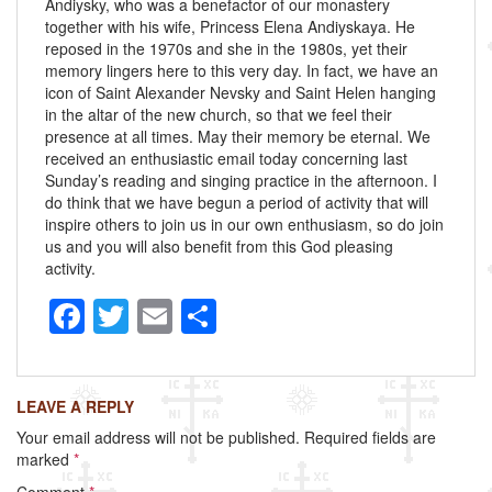
Andiysky, who was a benefactor of our monastery
together with his wife, Princess Elena Andiyskaya. He
reposed in the 1970s and she in the 1980s, yet their
memory lingers here to this very day. In fact, we have an
icon of Saint Alexander Nevsky and Saint Helen hanging
in the altar of the new church, so that we feel their
presence at all times. May their memory be eternal. We
received an enthusiastic email today concerning last
Sunday’s reading and singing practice in the afternoon. I
do think that we have begun a period of activity that will
inspire others to join us in our own enthusiasm, so do join
us and you will also benefit from this God pleasing
activity.
F
T
E
S
a
wi
m
h
c
tt
ail
ar
LEAVE A REPLY
e
er
e
Your email address will not be published.
Required fields are
b
marked
*
o
Comment
*