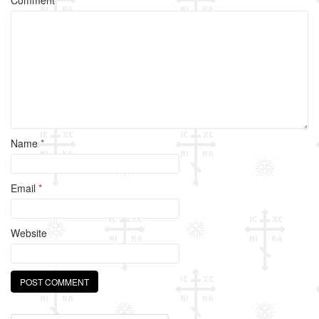
o
k
Name
*
Email
*
Website