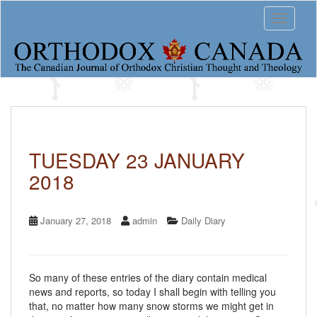
S
Toggle 
k
i
p
t
o
m
a
i
n
c
TUESDAY 23 JANUARY
o
2018
n
t
e
n
January 27, 2018
admin
Daily Diary
t
So many of these entries of the diary contain medical
news and reports, so today I shall begin with telling you
that, no matter how many snow storms we might get in