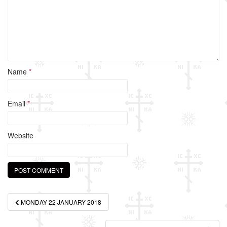
k
Name
*
Email
*
Website
Post
MONDAY 22 JANUARY 2018
navigation