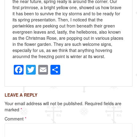
the near future, spring really is around the corner. Our
first primrose, a bright yellow one, showed us how brave
it has been to survive the icy storms and to be ready for
its spring presentation. Then, I noticed that the
periwinkles are peeking out from beneath their green
evergreen leaves and, lastly, the hellebores, also known
as the Christmas Rose, are popping out in various places
in the flower garden. They are such welcome signs,
especially for us, as we think that anything hovering
arounmd the freezing point is winter at its worst.
F
T
E
S
a
wi
m
h
c
tt
ail
ar
LEAVE A REPLY
e
er
e
Your email address will not be published.
Required fields are
b
marked
*
o
Comment
*
o