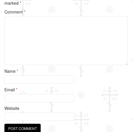
b
marked
*
o
Comment
*
o
k
Name
*
Email
*
Website