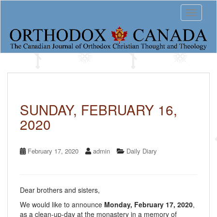
S
Toggle 
k
i
p
t
o
m
a
i
n
c
SUNDAY, FEBRUARY 16,
o
2020
n
t
e
n
February 17, 2020
admin
Daily Diary
t
Dear brothers and sisters,
We would like to announce
Monday, February 17, 2020
,
as a clean-up-day at the monastery in a memory of