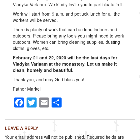
Vladyka Varlaam. We kindly invite you to participate in it.
Work will start from 9 a.m. and potluck lunch for all the
workers will be served.
There is plenty of work that can be done indoors and
outdoors. Please bring any tools you might need to work
outdoors. Women can bring cleaning supplies, dusting
cloths, gloves, etc.
February 21 and 22, 2020 will be the last days for
Vladyka Varlaam at the monastery. Let us make it
clean, homely and beautiful.
Thank you, and may God bless you!
Father Markel
F
T
E
S
a
wi
m
h
c
tt
ail
ar
LEAVE A REPLY
e
er
e
Your email address will not be published.
Required fields are