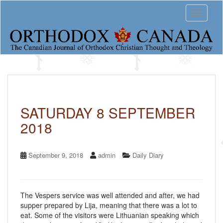
S
Toggle 
k
i
p
t
o
m
a
i
n
c
SATURDAY 8 SEPTEMBER
o
2018
n
t
e
n
September 9, 2018
admin
Daily Diary
t
The Vespers service was well attended and after, we had
supper prepared by Lija, meaning that there was a lot to
eat. Some of the visitors were Lithuanian speaking which