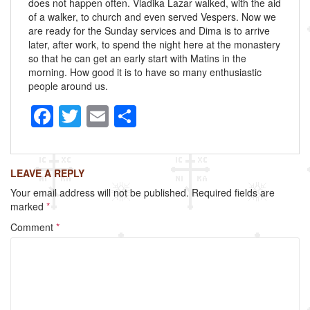
does not happen often. Vladika Lazar walked, with the aid
of a walker, to church and even served Vespers. Now we
are ready for the Sunday services and Dima is to arrive
later, after work, to spend the night here at the monastery
so that he can get an early start with Matins in the
morning. How good it is to have so many enthusiastic
people around us.
F
T
E
S
a
wi
m
h
c
tt
ail
ar
LEAVE A REPLY
e
er
e
Your email address will not be published.
Required fields are
b
marked
*
o
Comment
*
o
k