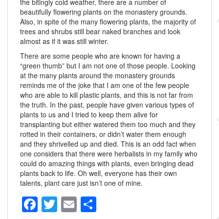
the bitingly cold weather, there are a number of
beautifully flowering plants on the monastery grounds.
Also, in spite of the many flowering plants, the majority of
trees and shrubs still bear naked branches and look
almost as if it was still winter.
There are some people who are known for having a
“green thumb” but I am not one of those people. Looking
at the many plants around the monastery grounds
reminds me of the joke that I am one of the few people
who are able to kill plastic plants, and this is not far from
the truth. In the past, people have given various types of
plants to us and I tried to keep them alive for
transplanting but either watered them too much and they
rotted in their containers, or didn’t water them enough
and they shrivelled up and died. This is an odd fact when
one considers that there were herbalists in my family who
could do amazing things with plants, even bringing dead
plants back to life. Oh well, everyone has their own
talents, plant care just isn’t one of mine.
F
T
E
S