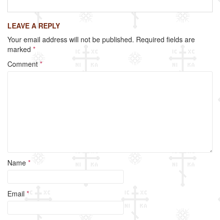
a
wi
m
h
c
tt
ail
ar
LEAVE A REPLY
e
er
e
Your email address will not be published.
Required fields are
b
marked
*
o
Comment
*
o
k
Name
*
Email
*