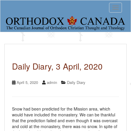
S
Toggle 
k
i
p
t
o
m
a
i
n
c
Daily Diary, 3 April, 2020
o
n
t
April 5, 2020
admin
Daily Diary
e
n
t
Snow had been predicted for the Mission area, which
would have included the monastery. We can be thankful
that the prediction failed and even though it was overcast
and cold at the monastery, there was no snow. In spite of